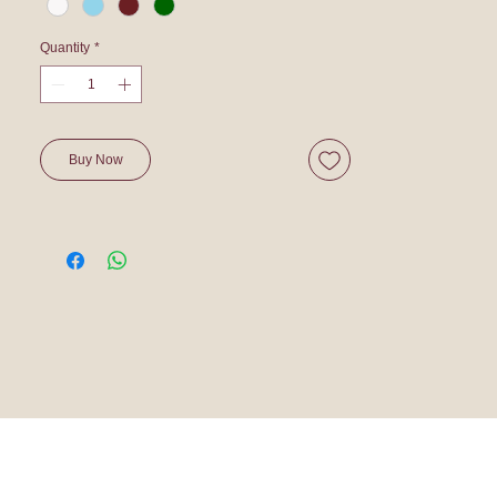
Quantity
*
Buy Now