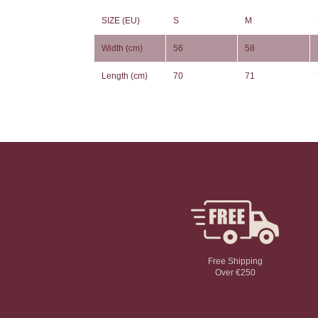
SIZE (EU)
S
M
Width (cm)
56
58
Length (cm)
70
71
Free Shipping
Over €250