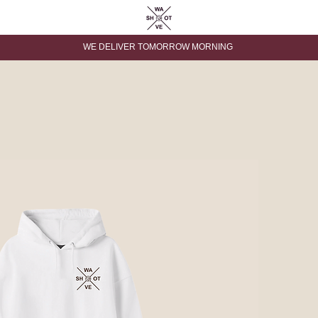
WE DELIVER TOMORROW MORNING