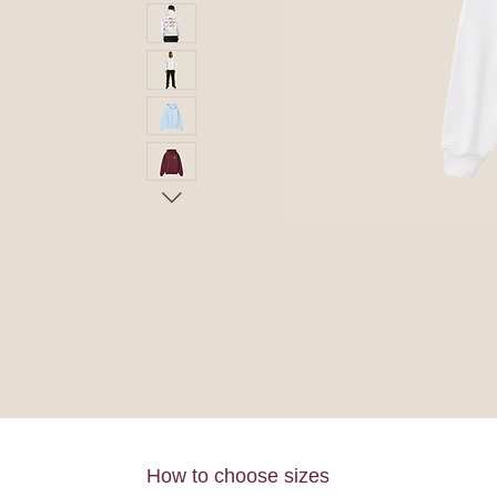
How to choose sizes