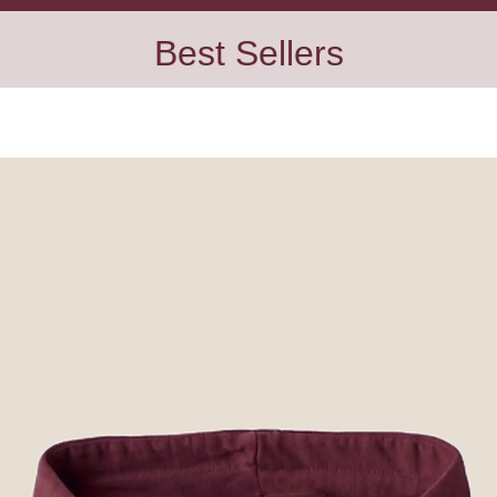
Best Sellers