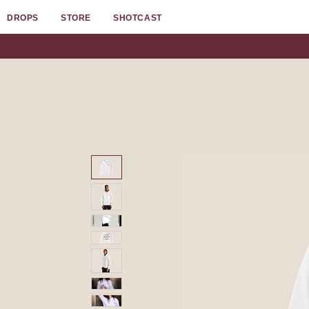
DROPS
STORE
SHOTCAST