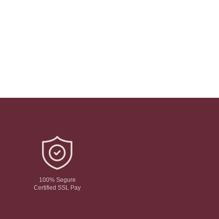
100% Segure
Certified SSL Pay