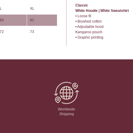
Classic
L
XL
White Hoodie | White Sweatshirt
• Loose fit
60
62
• Brushed cotton
• Adjustable hood
72
73
Kangaroo pouch
• Graphic printing
Worldwide
Shipping