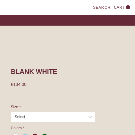
CART
SEARCH
BLANK WHITE
Price
€134.00
Size
*
Select
Colors
*