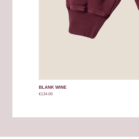
BLANK WINE
Price
€134.00