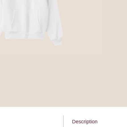
Description