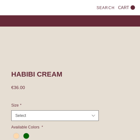
CART
SEARCH
HABIBI CREAM
Price
€36.00
Size
*
Select
Available Colors
*