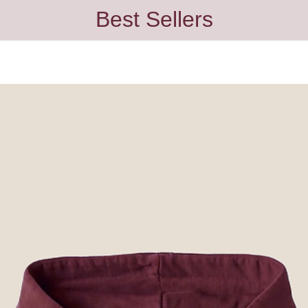
Best Sellers