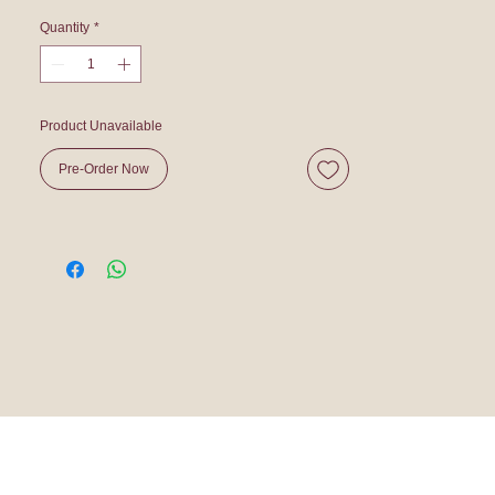
Quantity
*
Product Unavailable
Pre-Order Now