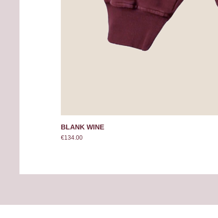
BLANK WINE
Price
€134.00