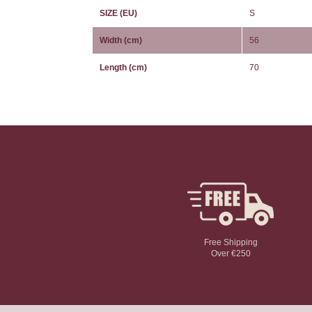
SIZE (EU)
S
Width (cm)
56
Length (cm)
70
Free Shipping
Over €250