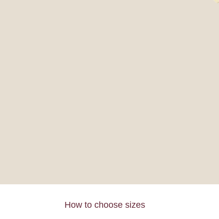
How to choose sizes