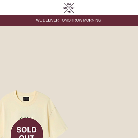
WE DELIVER TOMORROW MORNING