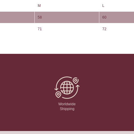
M
L
58
60
71
72
Worldwide
Shipping