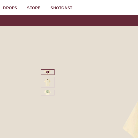
DROPS
STORE
SHOTCAST