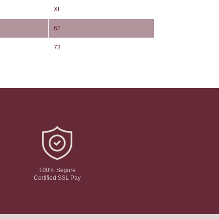
XL
62
73
100% Segure
Certified SSL Pay