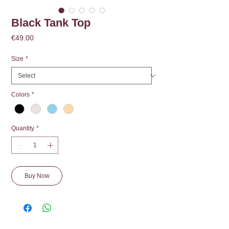
Black Tank Top
Price
€49.00
Size
*
Colors
*
Quantity
*
Buy Now