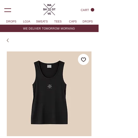
CART
DROPS
LOJA
SWEATS
TEES
CAPS
DROPS
WE DELIVER TOMORROW MORNING