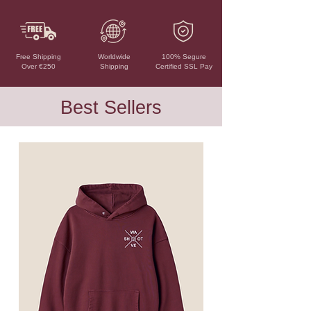
Free Shipping
Worldwide
100% Segure
Over €250
Shipping
Certified SSL Pay
Best Sellers